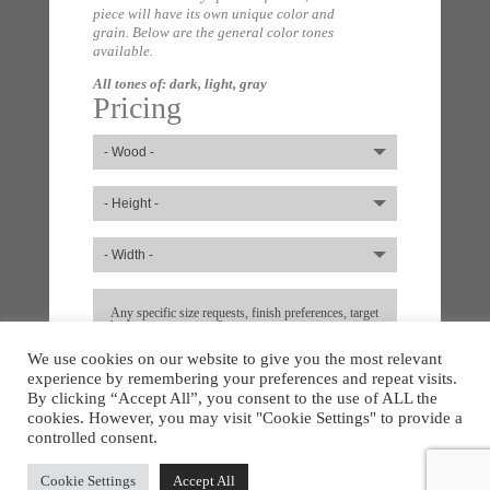
piece will have its own unique color and
grain. Below are the general color tones
available.
All tones of: dark, light, gray
Pricing
We use cookies on our website to give you the most relevant
experience by remembering your preferences and repeat visits.
By clicking “Accept All”, you consent to the use of ALL the
cookies. However, you may visit "Cookie Settings" to provide a
controlled consent.
Cookie Settings
Accept All