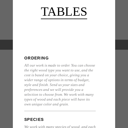
TABLES
ORDERING
All our work is made to order. You can choose
the right wood type you want to use, and the
cost is based on your choice, giving you a
wider range of options in terms of budget,
style and finish. Send us your sizes and
preferences and we will provide you a
selection to choose from. We work with many
types of wood and each piece will have its
own unique color and grain.
SPECIES
We work with many species of wood, and each