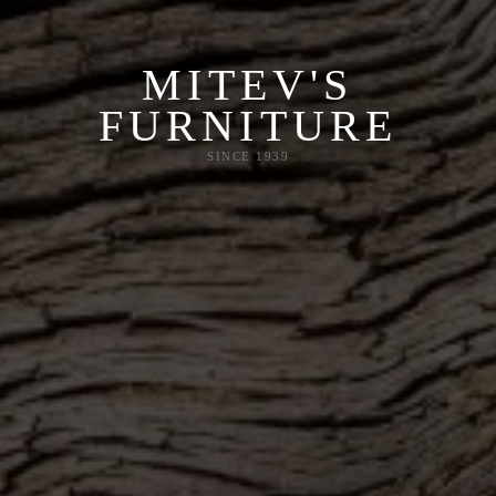
MITEV'S
FURNITURE
SINCE 1939