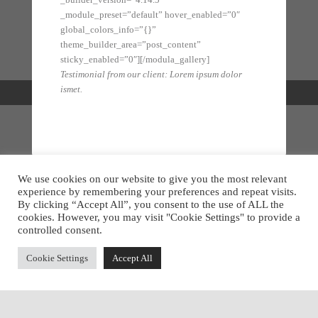
_module_preset=”default” hover_enabled=”0″
global_colors_info=”{}”
theme_builder_area=”post_content”
sticky_enabled=”0″][/modula_gallery]
Testimonial from our client: Lorem ipsum dolor
ismet.
We use cookies on our website to give you the most relevant
This is my Design
experience by remembering your preferences and repeat visits.
By clicking “Accept All”, you consent to the use of ALL the
Mitev's Furniture
cookies. However, you may visit "Cookie Settings" to provide a
controlled consent.
Get a sneak peek of new pieces by following us on:
Cookie Settings
Accept All